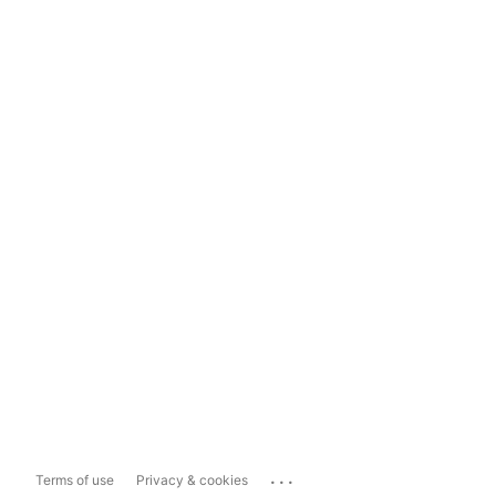
...
Terms of use
Privacy & cookies