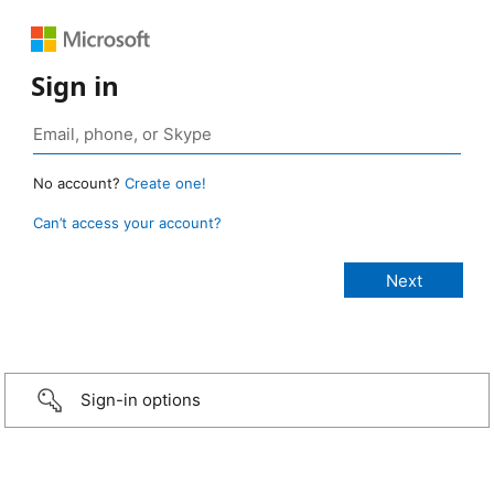
Sign in
No account?
Create one!
Can’t access your account?
Sign-in options