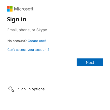
Sign in
No account?
Create one!
Can’t access your account?
Sign-in options