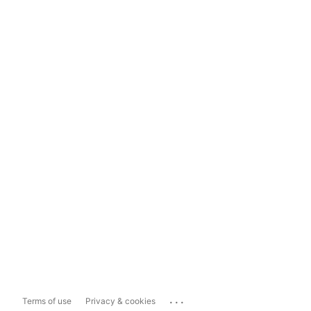
...
Terms of use
Privacy & cookies