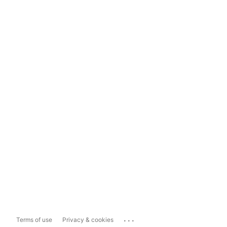
...
Terms of use
Privacy & cookies