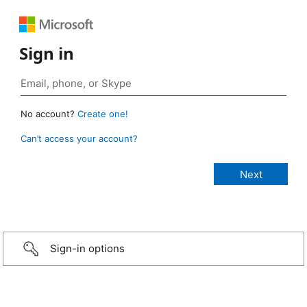
Sign in
No account?
Create one!
Can’t access your account?
Sign-in options