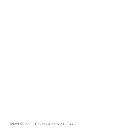
...
Terms of use
Privacy & cookies