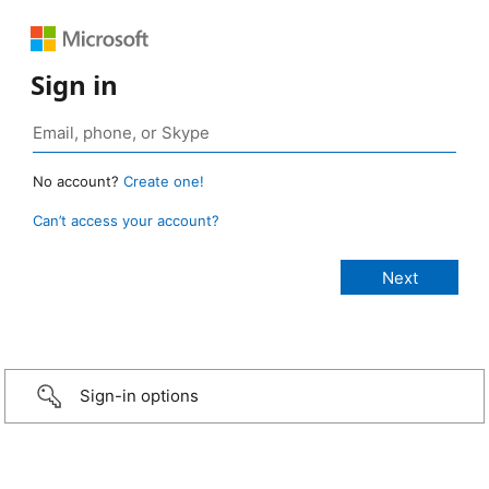
Sign in
No account?
Create one!
Can’t access your account?
Sign-in options