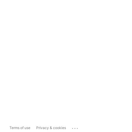
...
Terms of use
Privacy & cookies