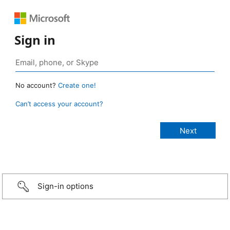
Sign in
No account?
Create one!
Can’t access your account?
Sign-in options