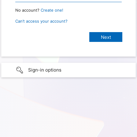
No account?
Create one!
Can’t access your account?
Sign-in options