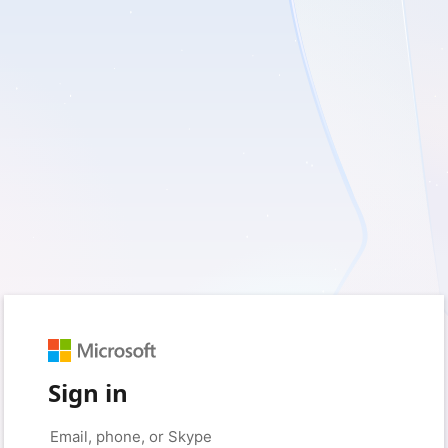
Sign in