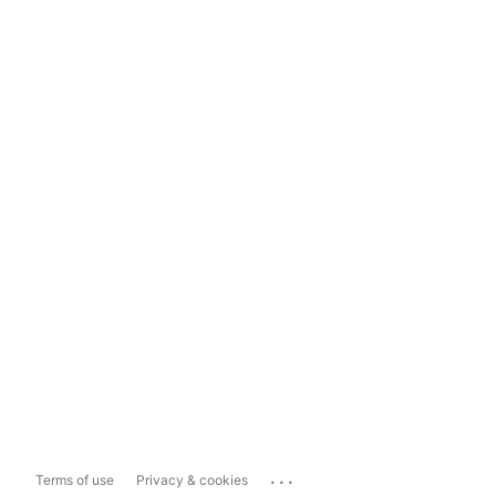
...
Terms of use
Privacy & cookies