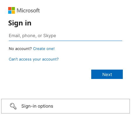
Sign in
No account?
Create one!
Can’t access your account?
Sign-in options