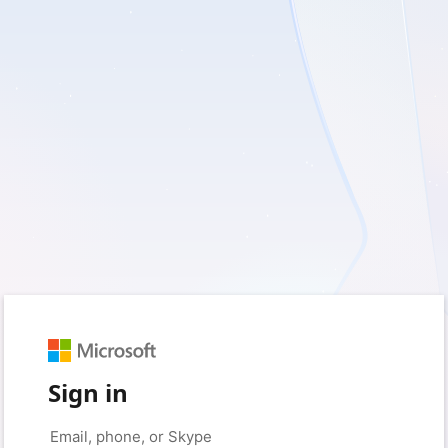
Sign in