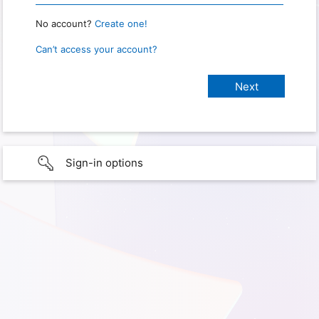
No account?
Create one!
Can’t access your account?
Sign-in options