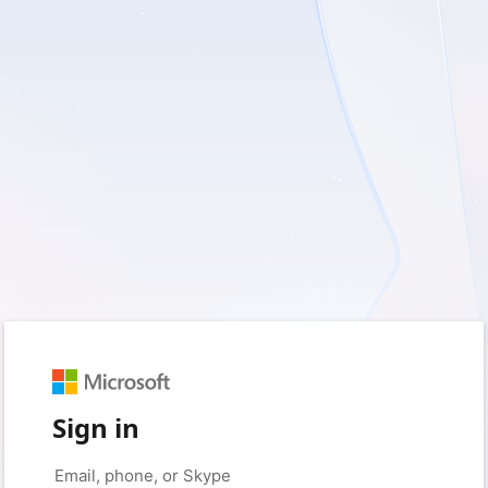
Sign in