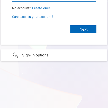
No account?
Create one!
Can’t access your account?
Sign-in options