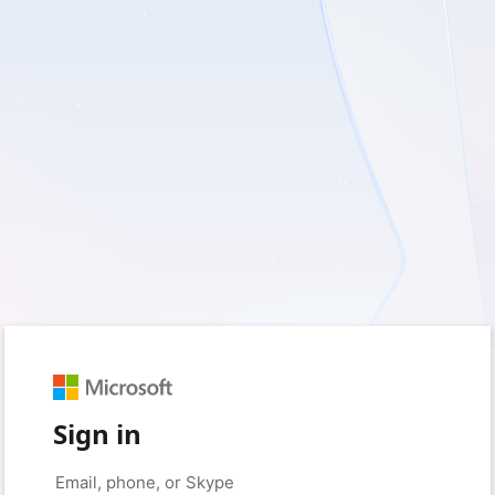
Sign in