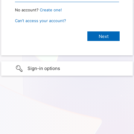
No account?
Create one!
Can’t access your account?
Sign-in options