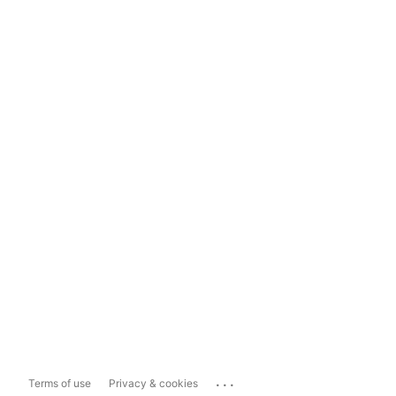
...
Terms of use
Privacy & cookies