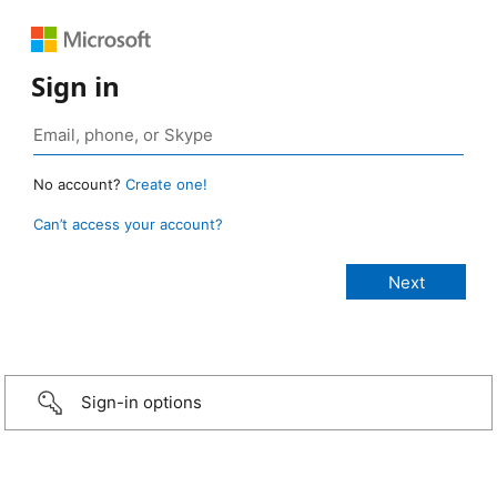
Sign in
No account?
Create one!
Can’t access your account?
Sign-in options