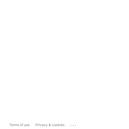
...
Terms of use
Privacy & cookies