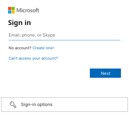
Sign in
No account?
Create one!
Can’t access your account?
Sign-in options