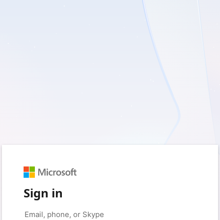
Sign in