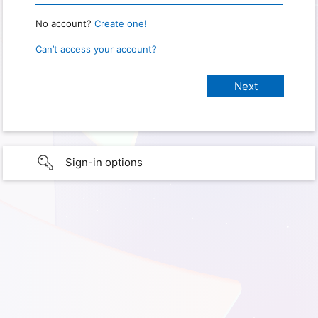
No account?
Create one!
Can’t access your account?
Sign-in options