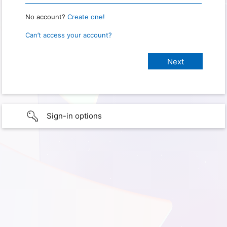
No account?
Create one!
Can’t access your account?
Sign-in options