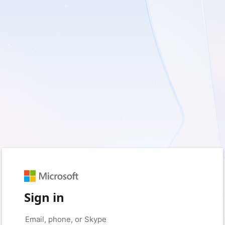
Sign in