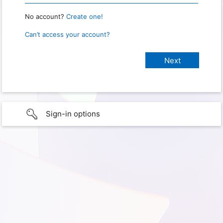
No account?
Create one!
Can’t access your account?
Sign-in options