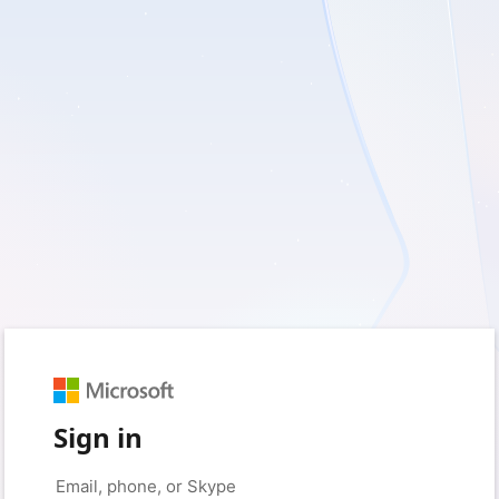
Sign in