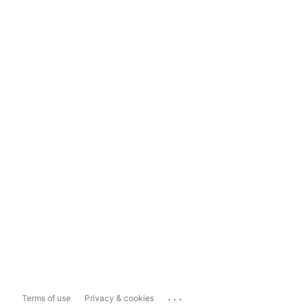
...
Terms of use
Privacy & cookies