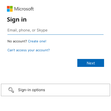
Sign in
No account?
Create one!
Can’t access your account?
Sign-in options