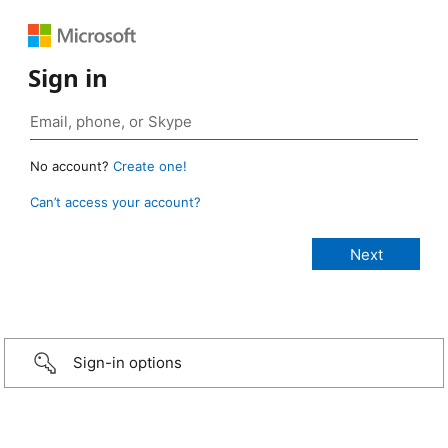
Sign in
No account?
Create one!
Can’t access your account?
Sign-in options