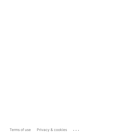
...
Terms of use
Privacy & cookies