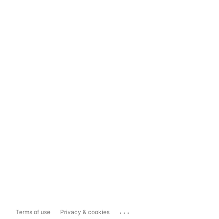
...
Terms of use
Privacy & cookies