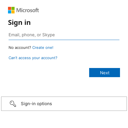
Sign in
No account?
Create one!
Can’t access your account?
Sign-in options