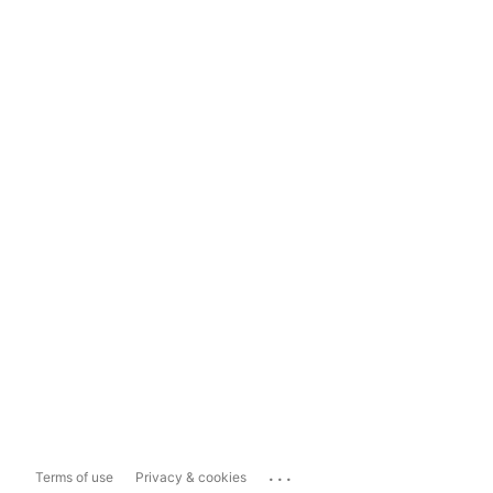
...
Terms of use
Privacy & cookies