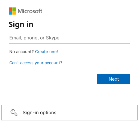
Sign in
No account?
Create one!
Can’t access your account?
Sign-in options