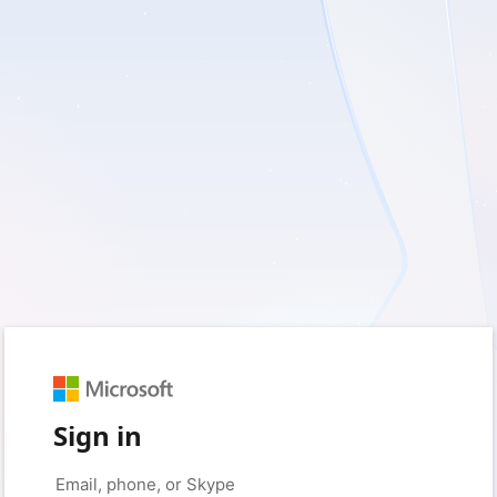
Sign in