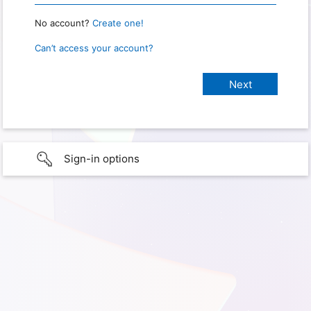
No account?
Create one!
Can’t access your account?
Sign-in options