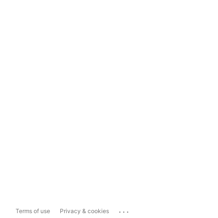
...
Terms of use
Privacy & cookies