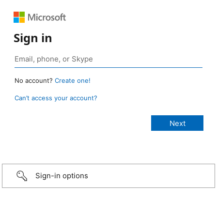
Sign in
No account?
Create one!
Can’t access your account?
Sign-in options