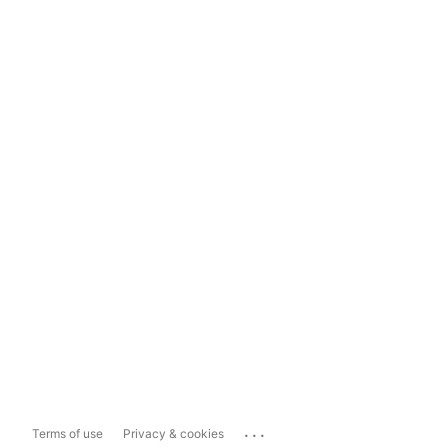
...
Terms of use
Privacy & cookies