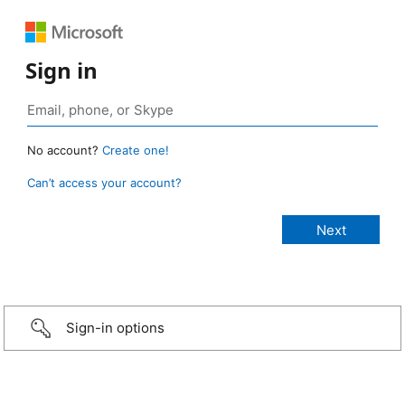
Sign in
No account?
Create one!
Can’t access your account?
Sign-in options