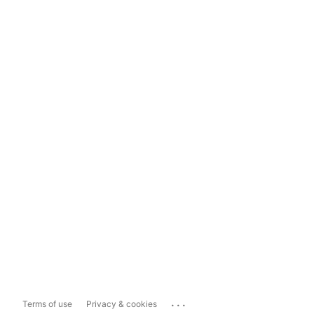
...
Terms of use
Privacy & cookies