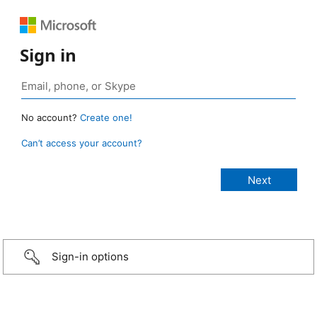
Sign in
No account?
Create one!
Can’t access your account?
Sign-in options