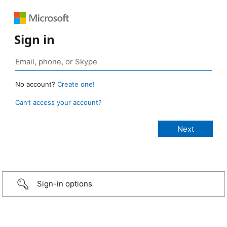
Sign in
No account?
Create one!
Can’t access your account?
Sign-in options