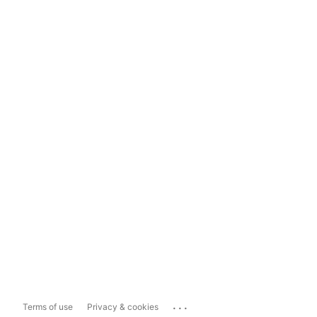
...
Terms of use
Privacy & cookies