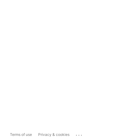
...
Terms of use
Privacy & cookies