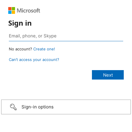
Sign in
No account?
Create one!
Can’t access your account?
Sign-in options