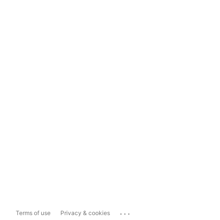
...
Terms of use
Privacy & cookies