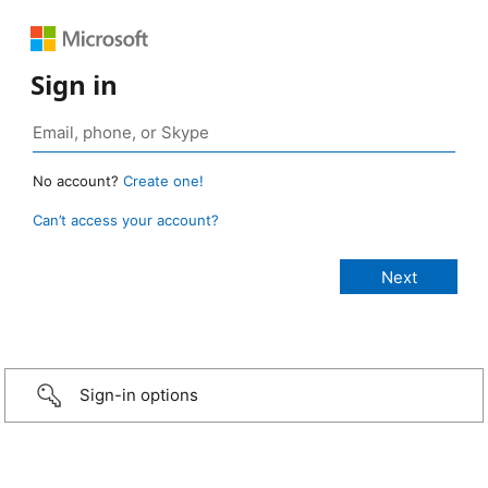
Sign in
No account?
Create one!
Can’t access your account?
Sign-in options