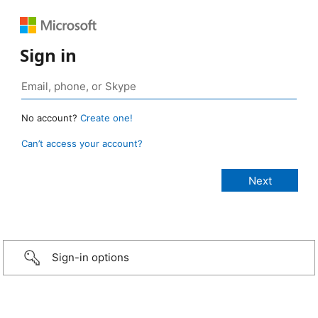
Sign in
No account?
Create one!
Can’t access your account?
Sign-in options