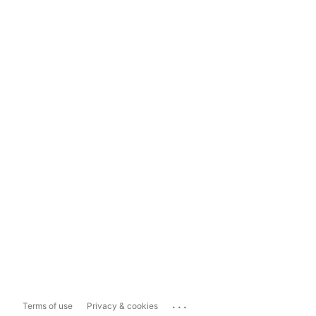
...
Terms of use
Privacy & cookies