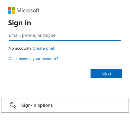
Sign in
No account?
Create one!
Can’t access your account?
Sign-in options