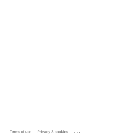
...
Terms of use
Privacy & cookies