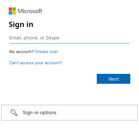
Sign in
No account?
Create one!
Can’t access your account?
Sign-in options