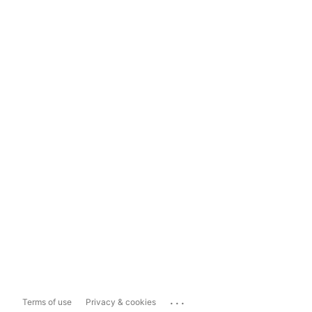
...
Terms of use
Privacy & cookies