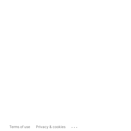
...
Terms of use
Privacy & cookies