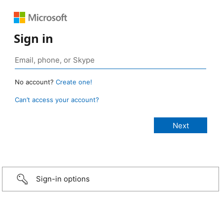
Sign in
No account?
Create one!
Can’t access your account?
Sign-in options