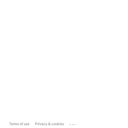
...
Terms of use
Privacy & cookies