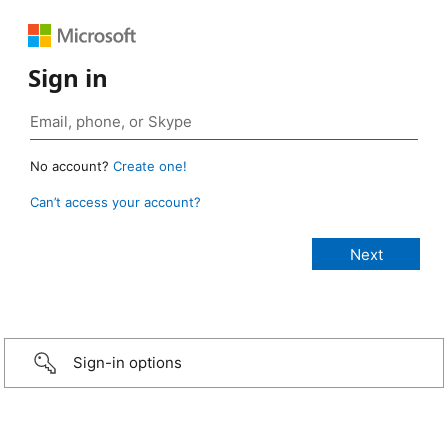
Sign in
No account?
Create one!
Can’t access your account?
Sign-in options