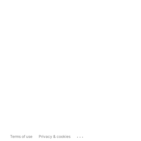
...
Terms of use
Privacy & cookies