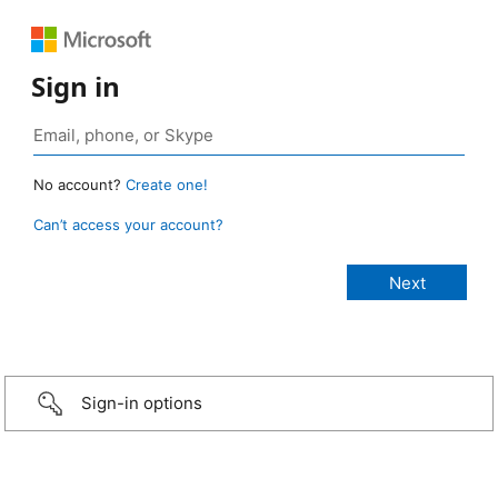
Sign in
No account?
Create one!
Can’t access your account?
Sign-in options