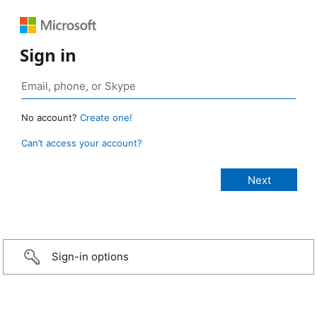
Sign in
No account?
Create one!
Can’t access your account?
Sign-in options