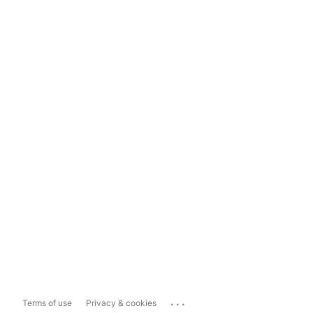
...
Terms of use
Privacy & cookies