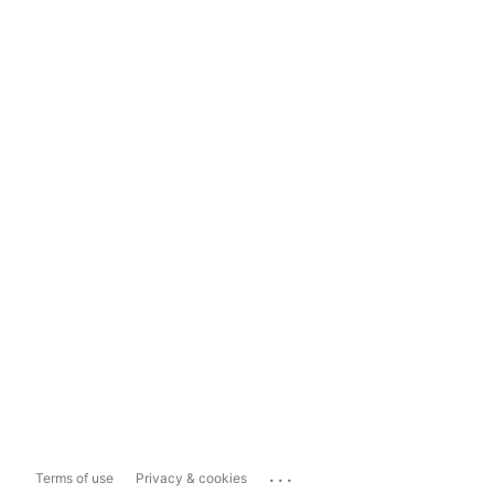
...
Terms of use
Privacy & cookies