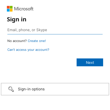
Sign in
No account?
Create one!
Can’t access your account?
Sign-in options