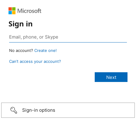
Sign in
No account?
Create one!
Can’t access your account?
Sign-in options