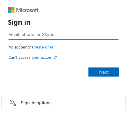
Sign in
No account?
Create one!
Can’t access your account?
Sign-in options