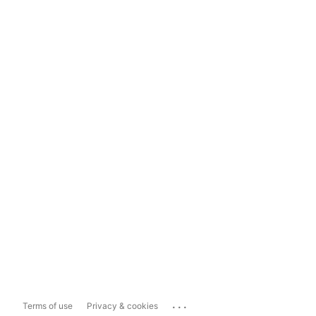
...
Terms of use
Privacy & cookies