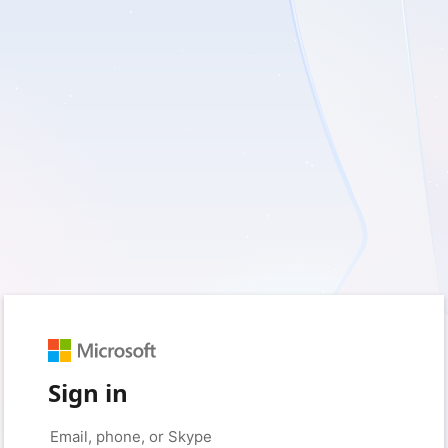
Sign in