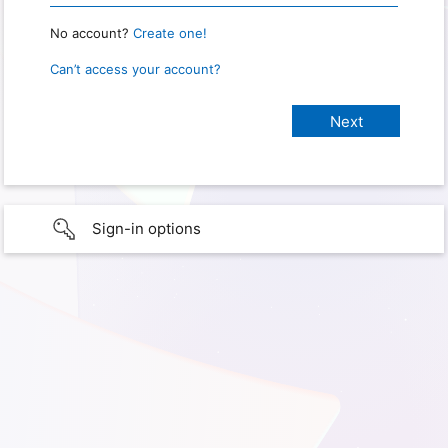
No account?
Create one!
Can’t access your account?
Sign-in options