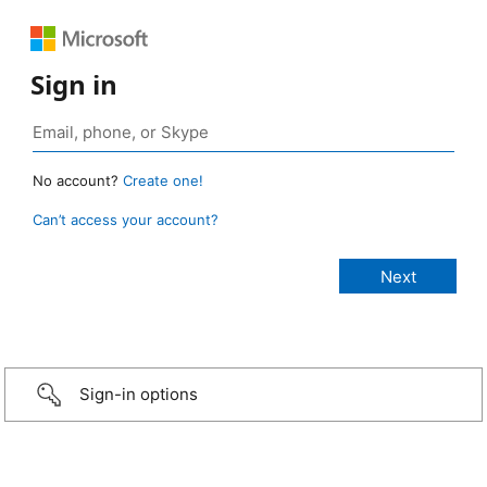
Sign in
No account?
Create one!
Can’t access your account?
Sign-in options