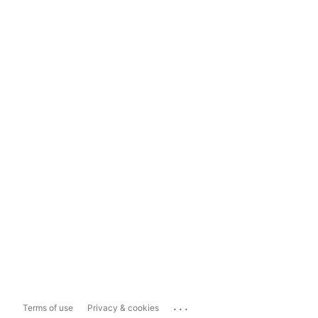
...
Terms of use
Privacy & cookies