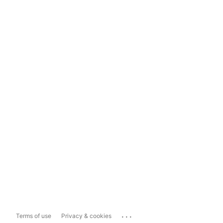
...
Terms of use
Privacy & cookies