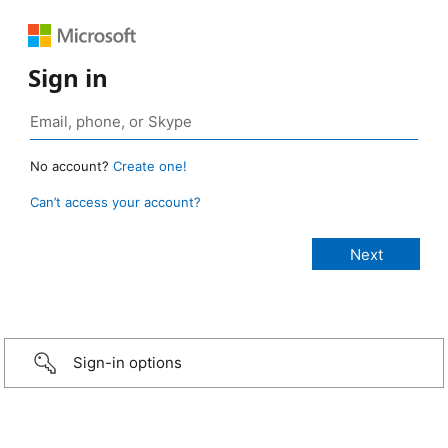
Sign in
No account?
Create one!
Can’t access your account?
Sign-in options