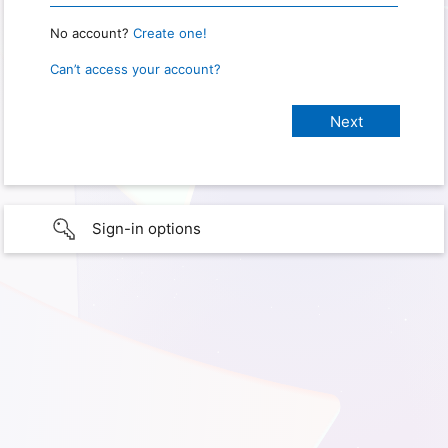
No account?
Create one!
Can’t access your account?
Sign-in options