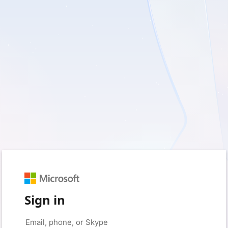
Sign in