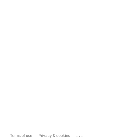
...
Terms of use
Privacy & cookies