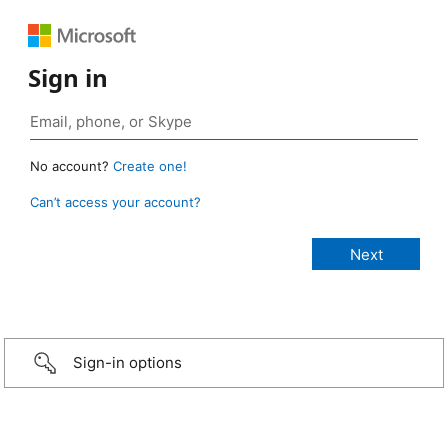
Sign in
No account?
Create one!
Can’t access your account?
Sign-in options