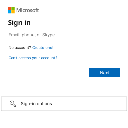
Sign in
No account?
Create one!
Can’t access your account?
Sign-in options