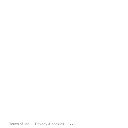
...
Terms of use
Privacy & cookies