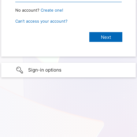
No account?
Create one!
Can’t access your account?
Sign-in options