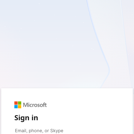
Sign in