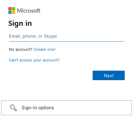
Sign in
No account?
Create one!
Can’t access your account?
Sign-in options