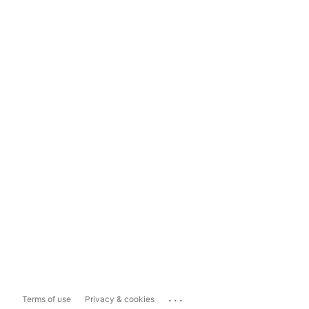
...
Terms of use
Privacy & cookies