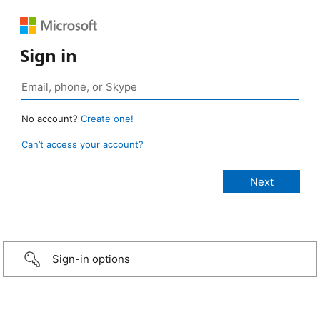
Sign in
No account?
Create one!
Can’t access your account?
Sign-in options