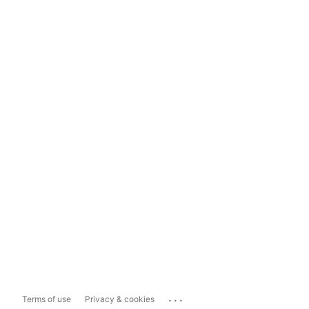
...
Terms of use
Privacy & cookies