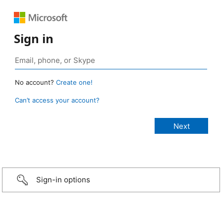
Sign in
No account?
Create one!
Can’t access your account?
Sign-in options