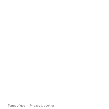
...
Terms of use
Privacy & cookies