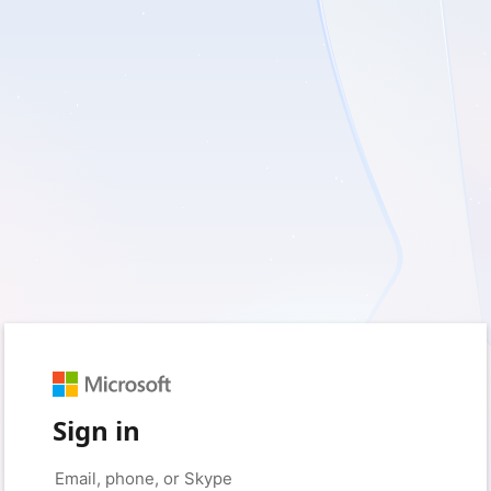
Sign in