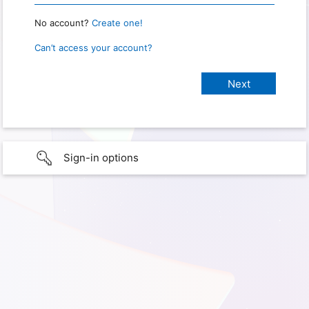
No account?
Create one!
Can’t access your account?
Sign-in options