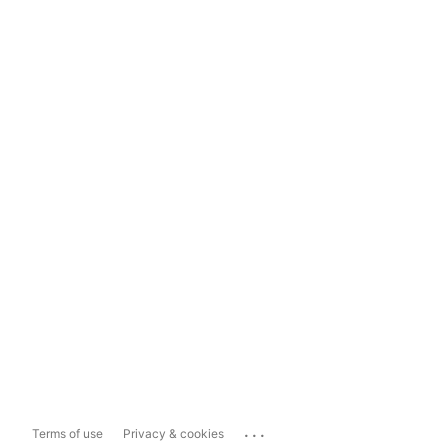
...
Terms of use
Privacy & cookies