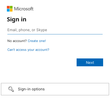
Sign in
No account?
Create one!
Can’t access your account?
Sign-in options