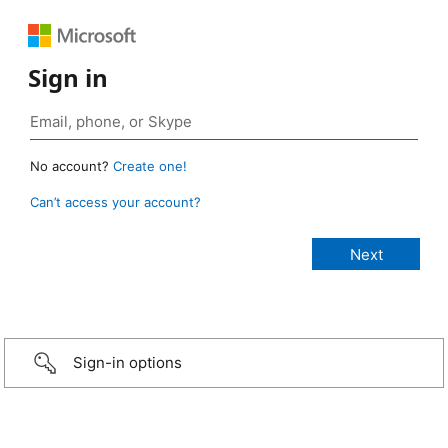
Sign in
No account?
Create one!
Can’t access your account?
Sign-in options