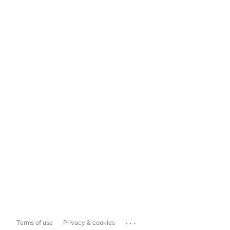
...
Terms of use
Privacy & cookies